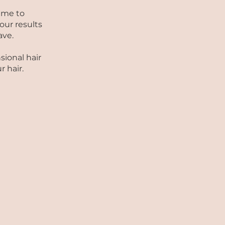
ime to
our results
ave.
sional hair
 hair.
S