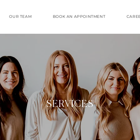
OUR TEAM
BOOK AN APPOINTMENT
CARE
SERVICES