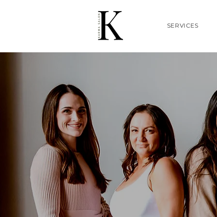
SERVICES