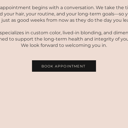
 appointment begins with a conversation. We take the t
 your hair, your routine, and your long-term goals—so y
l just as good weeks from now as they do the day you le
pecializes in custom color, lived-in blonding, and dimen
ed to support the long-term health and integrity of your
We look forward to welcoming you in.
BOOK APPOINTMENT
COLOR SERVICE