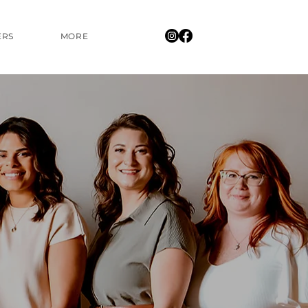
ERS
MORE