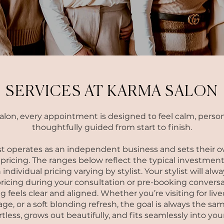
SERVICES AT KARMA SALON
alon, every appointment is designed to feel calm, person
thoughtfully guided from start to finish.
st operates as an independent business and sets their o
ricing. The ranges below reflect the typical investment
 individual pricing varying by stylist. Your stylist will al
ricing during your consultation or pre-booking conversa
g feels clear and aligned.
Whether you’re visiting for live
ge, or a soft blonding refresh, the goal is always the sam
ortless, grows out beautifully, and fits seamlessly into your 