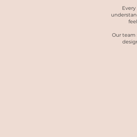
Every
understand
fee
Our team s
design