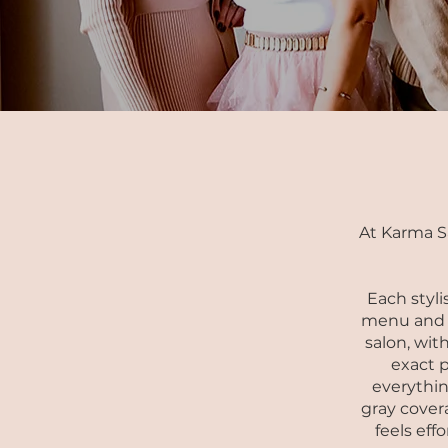
At Karma S
Each styli
menu and p
salon, with
exact p
everythin
gray covera
feels eff