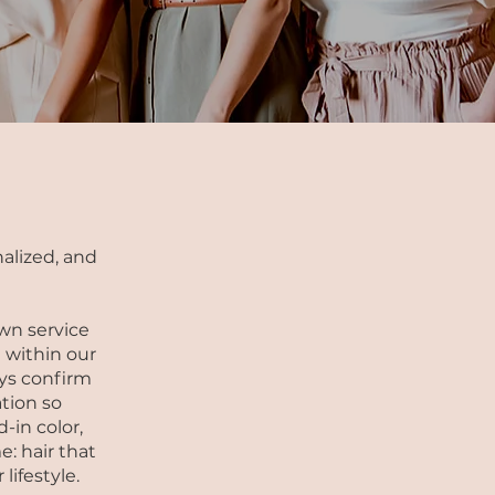
alized, and
wn service
 within our
ways confirm
tion so
d-in color,
e: hair that
lifestyle.