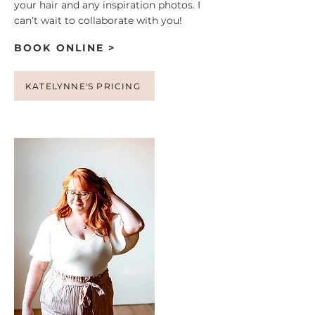
your hair and any inspiration photos. I
can’t wait to collaborate with you!
BOOK ONLINE >
KATELYNNE'S PRICING