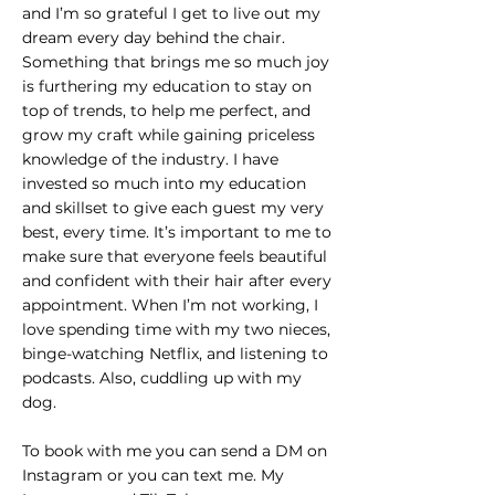
and I’m so grateful I get to live out my
dream every day behind the chair.
Something that brings me so much joy
is furthering my education to stay on
top of trends, to help me perfect, and
grow my craft while gaining priceless
knowledge of the industry. I have
invested so much into my education
and skillset to give each guest my very
best, every time. It’s important to me to
make sure that everyone feels beautiful
and confident with their hair after every
appointment. When I’m not working, I
love spending time with my two nieces,
binge-watching Netflix, and listening to
podcasts. Also, cuddling up with my
dog.
To book with me you can send a DM on
Instagram or you can text me. My