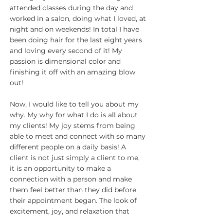
attended classes during the day and
worked in a salon, doing what I loved, at
night and on weekends! In total I have
been doing hair for the last eight years
and loving every second of it! My
passion is dimensional color and
finishing it off with an amazing blow
out!
Now, I would like to tell you about my
why. My why for what I do is all about
my clients! My joy stems from being
able to meet and connect with so many
different people on a daily basis! A
client is not just simply a client to me,
it is an opportunity to make a
connection with a person and make
them feel better than they did before
their appointment began. The look of
excitement, joy, and relaxation that