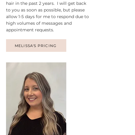
hair in the past 2 years. I will get back
to you as soon as possible, but please
allow 1-5 days for me to respond due to
high volumes of messages and
appointment requests.
MELISSA'S PRICING