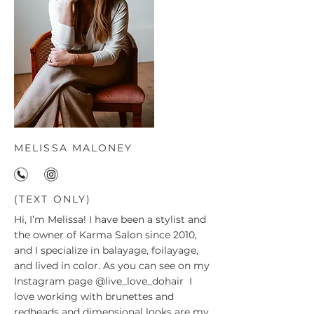
MELISSA MALONEY
(TEXT ONLY)
Hi, I’m Melissa! I have been a stylist and
the owner of Karma Salon since 2010,
and I specialize in balayage, foilayage,
and lived in color. As you can see on my
Instagram page
@live_love_dohair
I
love working with brunettes and
redheads and dimensional looks are my