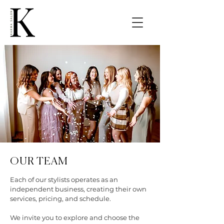
OUR TEAM
Each of our stylists operates as an
independent business, creating their own
services, pricing, and schedule.
We invite you to explore and choose the