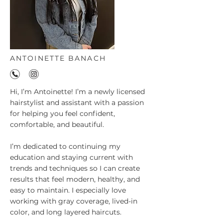
ANTOINETTE BANACH
Hi, I’m Antoinette! I’m a newly licensed
hairstylist and assistant with a passion
for helping you feel confident,
comfortable, and beautiful.
I’m dedicated to continuing my
education and staying current with
trends and techniques so I can create
results that feel modern, healthy, and
easy to maintain. I especially love
working with gray coverage, lived-in
color, and long layered haircuts.