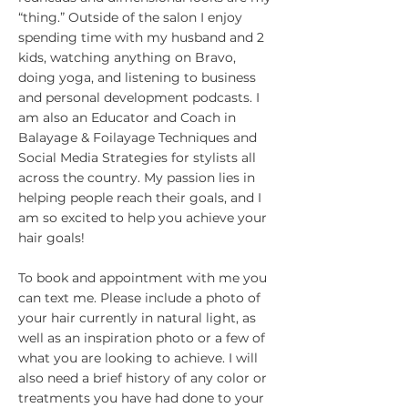
“thing.” Outside of the salon I enjoy
spending time with my husband and 2
kids, watching anything on Bravo,
doing yoga, and listening to business
and personal development podcasts. I
am also an Educator and Coach in
Balayage & Foilayage Techniques and
Social Media Strategies for stylists all
across the country. My passion lies in
helping people reach their goals, and I
am so excited to help you achieve your
hair goals!
To book and appointment with me you
can text me. Please include a photo of
your hair currently in natural light, as
well as an inspiration photo or a few of
what you are looking to achieve. I will
also need a brief history of any color or
treatments you have had done to your