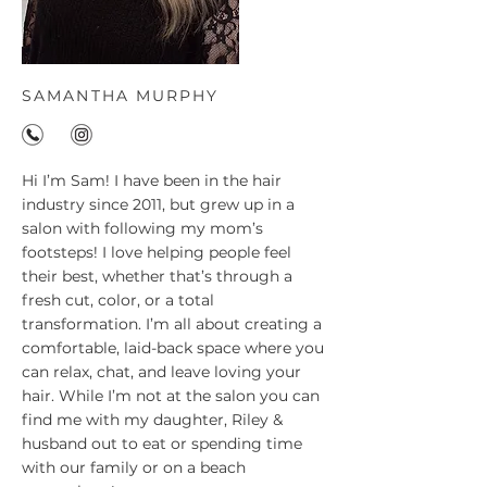
SAMANTHA MURPHY
Hi I’m Sam! I have been in the hair
industry since 2011, but grew up in a
salon with following my mom’s
footsteps! I love helping people feel
their best, whether that’s through a
fresh cut, color, or a total
transformation. I’m all about creating a
comfortable, laid-back space where you
can relax, chat, and leave loving your
hair. While I’m not at the salon you can
find me with my daughter, Riley &
husband out to eat or spending time
with our family or on a beach