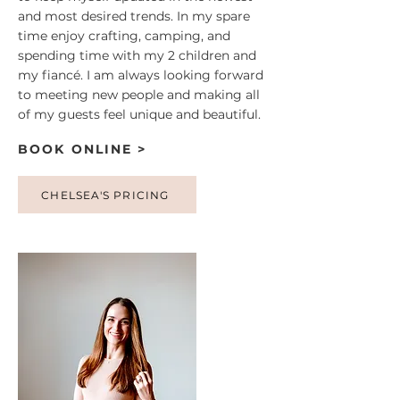
and most desired trends. In my spare
time enjoy crafting, camping, and
spending time with my 2 children and
my fiancé. I am always looking forward
to meeting new people and making all
of my guests feel unique and beautiful.
BOOK ONLINE >
CHELSEA'S PRICING