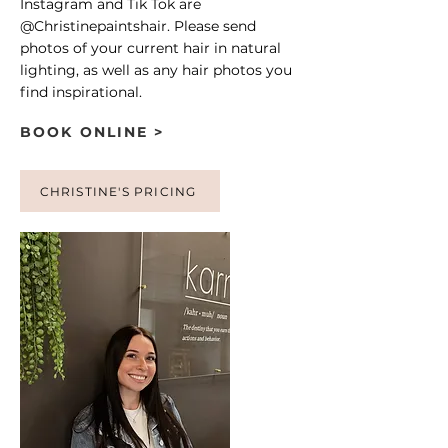
Instagram and Tik Tok are
@Christinepaintshair. Please send
photos of your current hair in natural
lighting, as well as any hair photos you
find inspirational.
BOOK ONLINE >
CHRISTINE'S PRICING