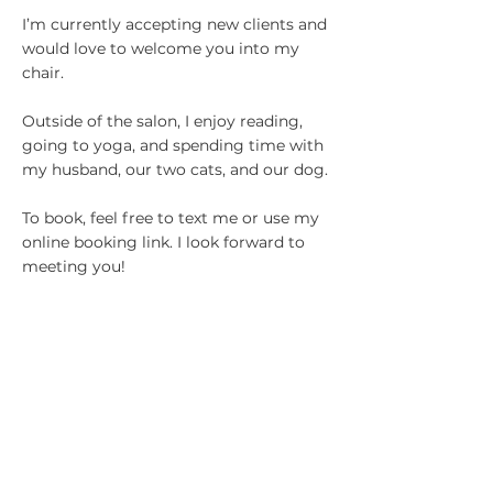
I’m currently accepting new clients and
would love to welcome you into my
chair.
Outside of the salon, I enjoy reading,
going to yoga, and spending time with
my husband, our two cats, and our dog.
To book, feel free to text me or use my
online booking link. I look forward to
meeting you!
ESTHETICIANS