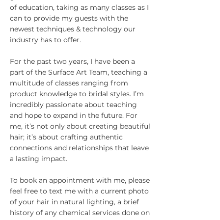
of education, taking as many classes as I
can to provide my guests with the
newest techniques & technology our
industry has to offer.
For the past two years, I have been a
part of the Surface Art Team, teaching a
multitude of classes ranging from
product knowledge to bridal styles. I’m
incredibly passionate about teaching
and hope to expand in the future. For
me, it’s not only about creating beautiful
hair; it’s about crafting authentic
connections and relationships that leave
a lasting impact.
To book an appointment with me, please
feel free to text me with a current photo
of your hair in natural lighting, a brief
history of any chemical services done on