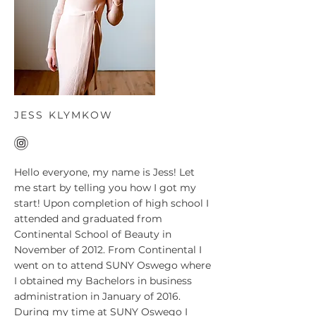
JESS KLYMKOW
Hello everyone, my name is Jess! Let
me start by telling you how I got my
start! Upon completion of high school I
attended and graduated from
Continental School of Beauty in
November of 2012. From Continental I
went on to attend SUNY Oswego where
I obtained my Bachelors in business
administration in January of 2016.
During my time at SUNY Oswego I