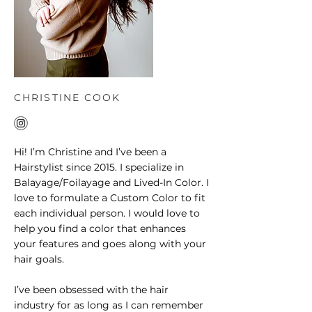
CHRISTINE COOK
Hi! I’m Christine and I’ve been a
Hairstylist since 2015. I specialize in
Balayage/Foilayage and Lived-In Color. I
love to formulate a Custom Color to fit
each individual person. I would love to
help you find a color that enhances
your features and goes along with your
hair goals.
I’ve been obsessed with the hair
industry for as long as I can remember