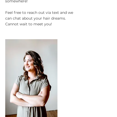
somewhere!
Feel free to reach out via text and we
can chat about your hair dreams.
Cannot wait to meet you!