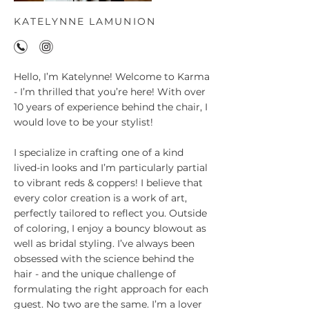
KATELYNNE LAMUNION
Hello, I’m Katelynne! Welcome to Karma
- I’m thrilled that you’re here! With over
10 years of experience behind the chair, I
would love to be your stylist!
I specialize in crafting one of a kind
lived-in looks and I’m particularly partial
to vibrant reds & coppers! I believe that
every color creation is a work of art,
perfectly tailored to reflect you. Outside
of coloring, I enjoy a bouncy blowout as
well as bridal styling. I’ve always been
obsessed with the science behind the
hair - and the unique challenge of
formulating the right approach for each
guest. No two are the same. I’m a lover