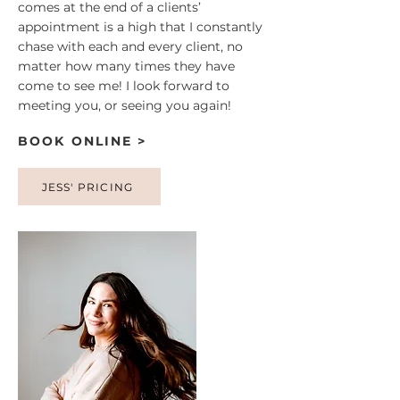
comes at the end of a clients’
appointment is a high that I constantly
chase with each and every client, no
matter how many times they have
come to see me! I look forward to
meeting you, or seeing you again!
BOOK ONLINE >
JESS' PRICING