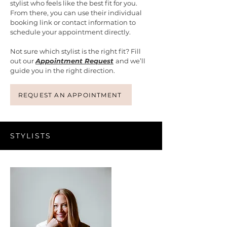
stylist who feels like the best fit for you.
From there, you can use their individual
booking link or contact information to
schedule your appointment directly.
Not sure which stylist is the right fit? Fill
out our
A
ppointment Request
and we’ll
guide you in the right direction.
REQUEST AN APPOINTMENT
STYLISTS