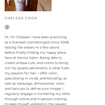
CHELSEA COOK
Hi, I’m Chelsea! I have been practicing
as a licensed cosmetologist since 2008,
testing the waters in a few salons
before finally finding my happy place
here at Karma Salon. Being able to
create unique cuts, and colors to bring
out my guests personality is what fuels
my passion for hair. I offer color,
specializing in vivids, and blonding, as
well as, balayage, dimensional color,
and haircuts to define your image. I
regularly engage in furthering my skills
through online and in-person training
to keep myself updated in the newest